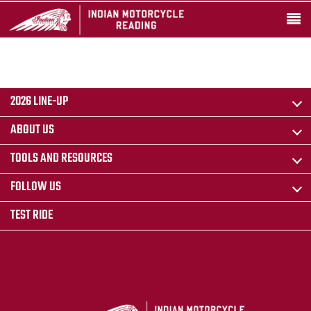
2026 LINE-UP
ABOUT US
TOOLS AND RESOURCES
FOLLOW US
TEST RIDE