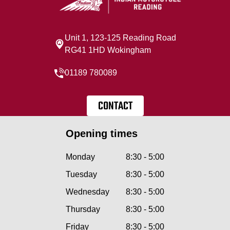
Unit 1, 123-125 Reading Road
RG41 1HD Wokingham
01189 780089
CONTACT
Opening times
Monday
8:30 - 5:00
Tuesday
8:30 - 5:00
Wednesday
8:30 - 5:00
Thursday
8:30 - 5:00
Friday
8:30 - 5:00