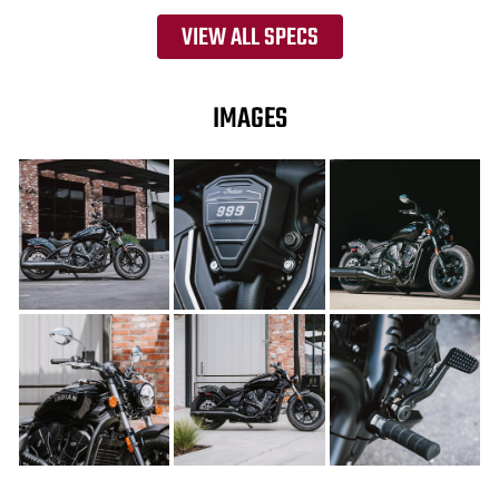
VIEW ALL SPECS
IMAGES