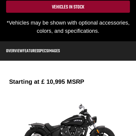
VEHICLES IN STOCK
*Vehicles may be shown with optional accessories,
colors, and specifications.
OVERVIEW
FEATURES
SPECS
IMAGES
Starting at
£ 10,995
MSRP