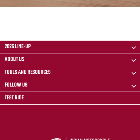
2026 LINE-UP
ABOUT US
TOOLS AND RESOURCES
FOLLOW US
TEST RIDE