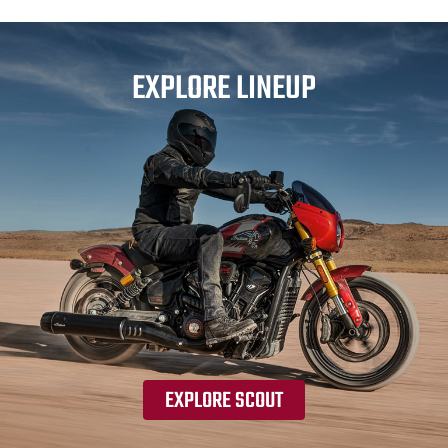
EXPLORE LINEUP
EXPLORE SCOUT