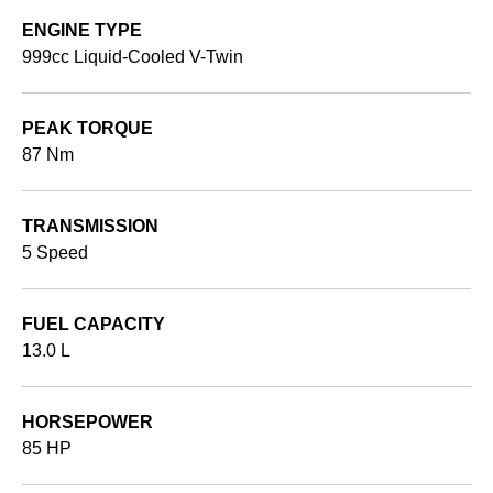
ENGINE TYPE
999cc Liquid-Cooled V-Twin
PEAK TORQUE
87 Nm
TRANSMISSION
5 Speed
FUEL CAPACITY
13.0 L
HORSEPOWER
85 HP