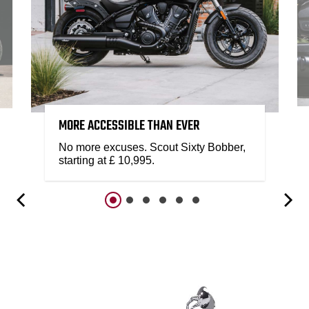
MORE ACCESSIBLE THAN EVER
No more excuses. Scout Sixty Bobber,
starting at £ 10,995.