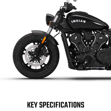
KEY SPECIFICATIONS