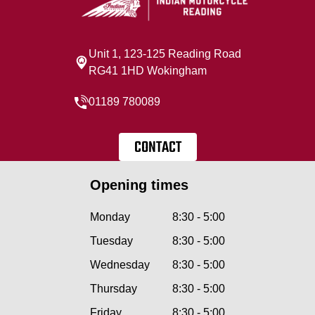
Unit 1, 123-125 Reading Road
RG41 1HD Wokingham
01189 780089
CONTACT
Opening times
Monday
8:30 - 5:00
Tuesday
8:30 - 5:00
Wednesday
8:30 - 5:00
Thursday
8:30 - 5:00
Friday
8:30 - 5:00