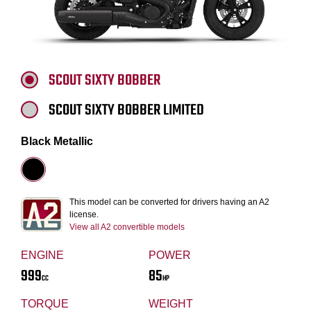
SCOUT SIXTY BOBBER
SCOUT SIXTY BOBBER LIMITED
Black Metallic
This model can be converted for drivers having an A2
license.
View all A2 convertible models
ENGINE
POWER
999
85
CC
HP
TORQUE
WEIGHT