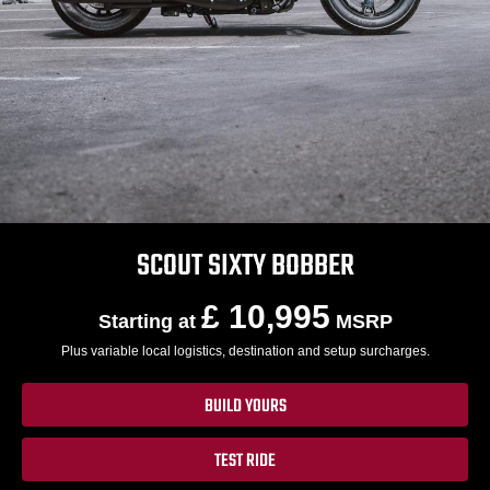
SCOUT SIXTY BOBBER
£ 10,995
Starting at
MSRP
Plus variable local logistics, destination and setup surcharges.
BUILD YOURS
TEST RIDE