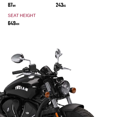
87
243
NM
KG
SEAT HEIGHT
649
MM