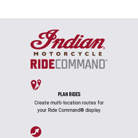
PLAN RIDES
Create multi-location routes for
your Ride Command® display.