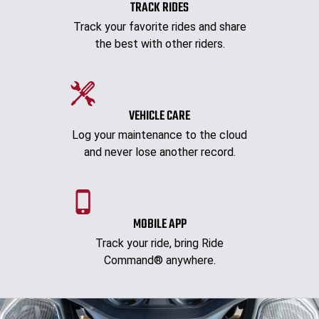
TRACK RIDES
Track your favorite rides and share
the best with other riders.
VEHICLE CARE
Log your maintenance to the cloud
and never lose another record.
MOBILE APP
Track your ride, bring Ride
Command® anywhere.