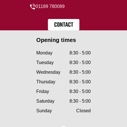
01189 780089
CONTACT
Opening times
Monday
8:30 - 5:00
Tuesday
8:30 - 5:00
Wednesday
8:30 - 5:00
Thursday
8:30 - 5:00
Friday
8:30 - 5:00
Saturday
8:30 - 5:00
Sunday
Closed