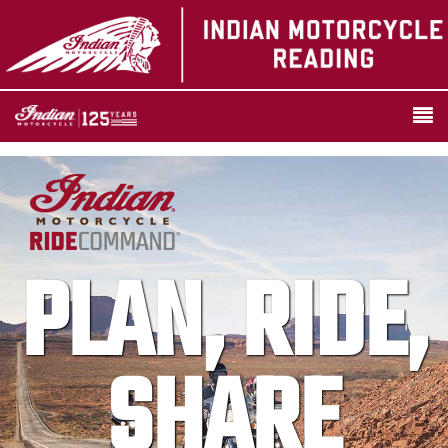
PLAN, RIDE,
SHARE