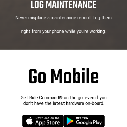
LOG MAINTENANCE
Never misplace a maintenance record. Log them
right from your phone while you're working.
Go Mobile
Get Ride Command® on the go, even if you
don't have the latest hardware on-board.