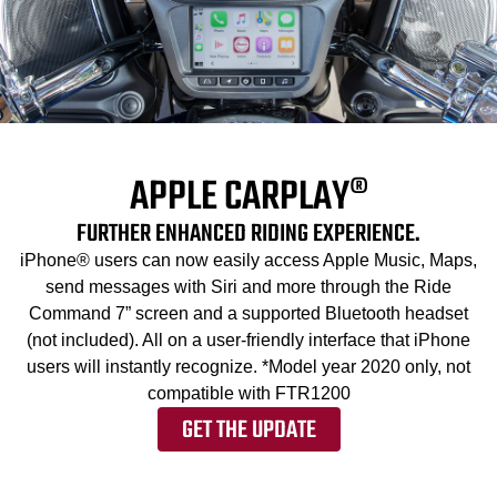
APPLE CARPLAY®
FURTHER ENHANCED RIDING EXPERIENCE.
iPhone® users can now easily access Apple Music, Maps,
send messages with Siri and more through the Ride
Command 7” screen and a supported Bluetooth headset
(not included). All on a user-friendly interface that iPhone
users will instantly recognize. *Model year 2020 only, not
compatible with FTR1200
GET THE UPDATE