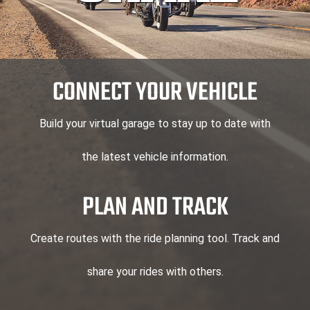
CONNECT YOUR VEHICLE
Build your virtual garage to stay up to date with
the latest vehicle information.
PLAN AND TRACK
Create routes with the ride planning tool. Track and
share your rides with others.