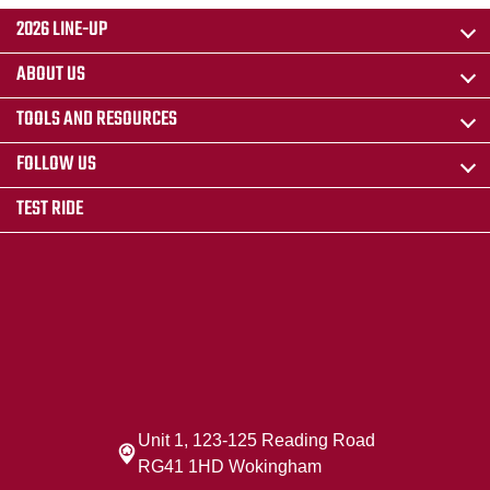
2026 LINE-UP
ABOUT US
TOOLS AND RESOURCES
FOLLOW US
TEST RIDE
Unit 1, 123-125 Reading Road
RG41 1HD Wokingham