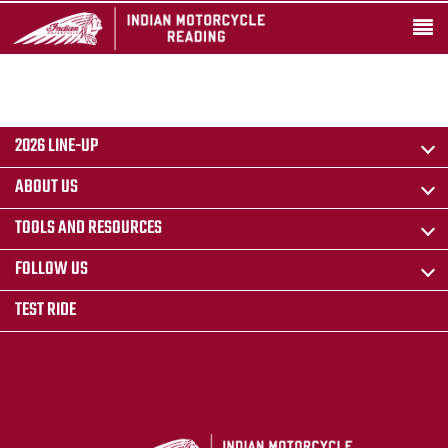
2026 LINE-UP
ABOUT US
TOOLS AND RESOURCES
FOLLOW US
TEST RIDE