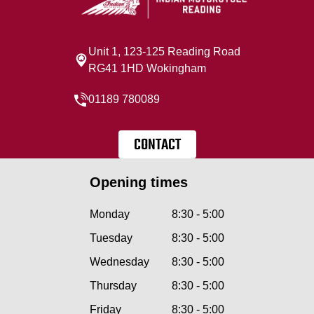
Unit 1, 123-125 Reading Road
RG41 1HD Wokingham
01189 780089
CONTACT
Opening times
Monday
8:30 - 5:00
Tuesday
8:30 - 5:00
Wednesday
8:30 - 5:00
Thursday
8:30 - 5:00
Friday
8:30 - 5:00