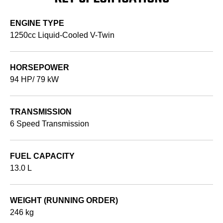
ENGINE TYPE
1250cc Liquid-Cooled V-Twin
HORSEPOWER
94 HP/ 79 kW
TRANSMISSION
6 Speed Transmission
FUEL CAPACITY
13.0 L
WEIGHT (RUNNING ORDER)
246 kg