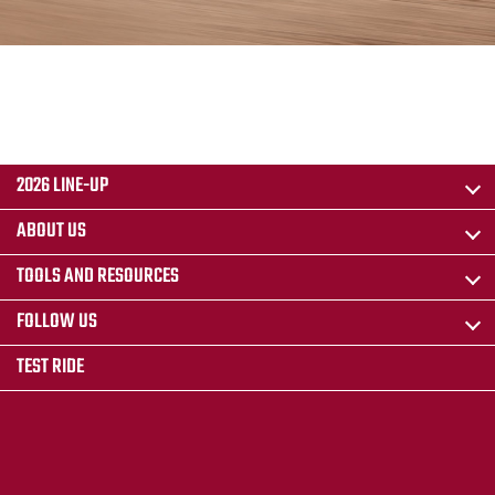
2026 LINE-UP
ABOUT US
TOOLS AND RESOURCES
FOLLOW US
TEST RIDE