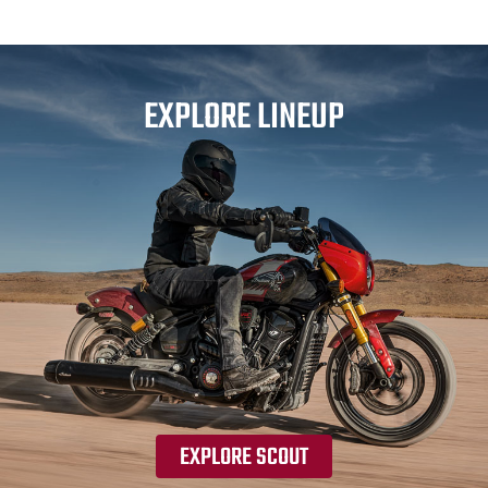
EXPLORE LINEUP
EXPLORE SCOUT