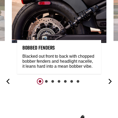
BOBBED FENDERS
Blacked out front to back with chopped
bobber fenders and headlight nacelle,
it leans hard into a mean bobber vibe.