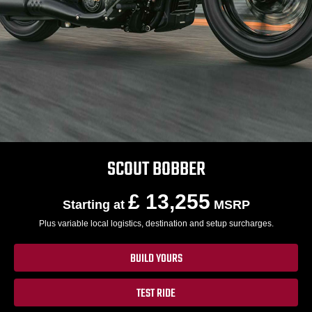
SCOUT BOBBER
£ 13,255
Starting at
MSRP
Plus variable local logistics, destination and setup surcharges.
BUILD YOURS
TEST RIDE