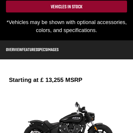
VEHICLES IN STOCK
*Vehicles may be shown with optional accessories,
colors, and specifications.
OVERVIEW
FEATURES
SPECS
IMAGES
Starting at
£ 13,255
MSRP