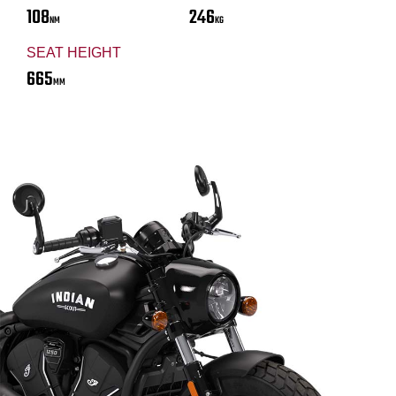
108
246
NM
KG
SEAT HEIGHT
665
MM