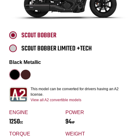
SCOUT BOBBER
SCOUT BOBBER LIMITED +TECH
Black Metallic
This model can be converted for drivers having an A2
license.
View all A2 convertible models
ENGINE
POWER
1250
94
CC
HP
TORQUE
WEIGHT