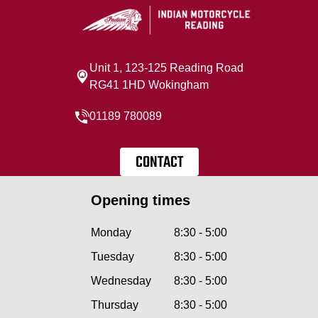
Unit 1, 123-125 Reading Road
RG41 1HD Wokingham
01189 780089
CONTACT
Opening times
Monday
8:30 - 5:00
Tuesday
8:30 - 5:00
Wednesday
8:30 - 5:00
Thursday
8:30 - 5:00