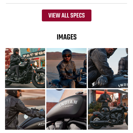
VIEW ALL SPECS
IMAGES