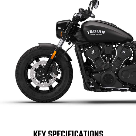
KEY SPECIFICATIONS