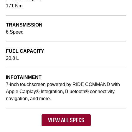
171 Nm
TRANSMISSION
6 Speed
FUEL CAPACITY
20,8 L
INFOTAINMENT
7-inch touchscreen powered by RIDE COMMAND with
Apple Carplay® Integration, Bluetooth® connectivity,
navigation, and more.
VIEW ALL SPECS