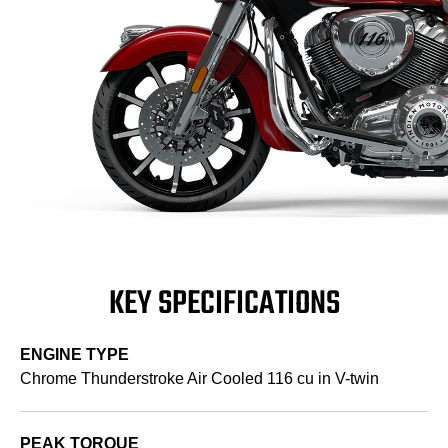
KEY SPECIFICATIONS
ENGINE TYPE
Chrome Thunderstroke Air Cooled 116 cu in V-twin
PEAK TORQUE