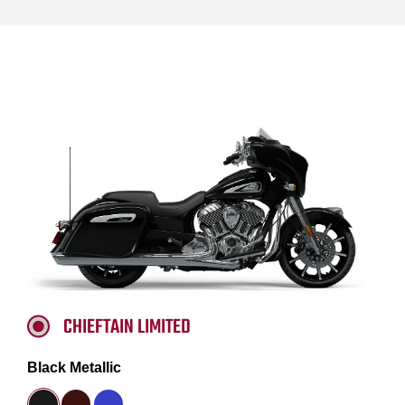
CHIEFTAIN LIMITED
Black Metallic