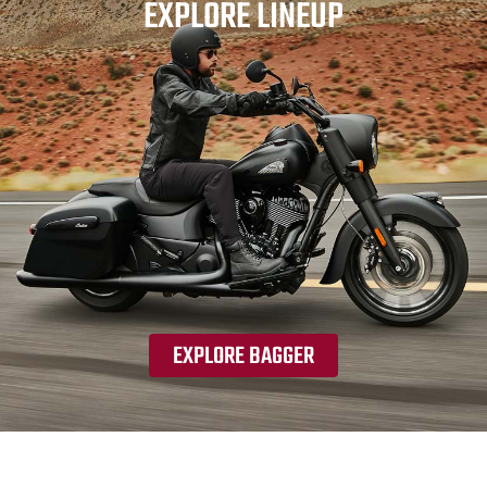
EXPLORE LINEUP
EXPLORE BAGGER