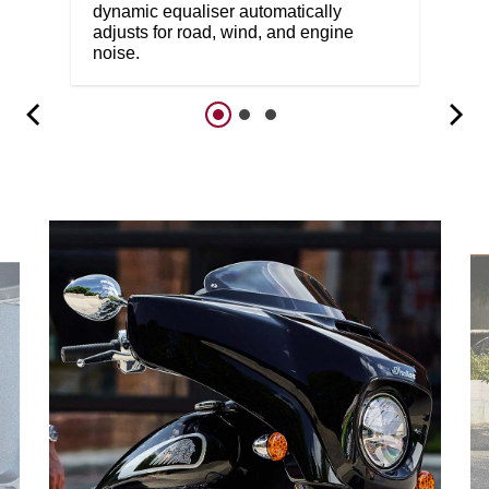
dynamic equaliser automatically
adjusts for road, wind, and engine
noise.