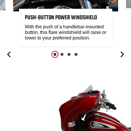
PUSH-BUTTON POWER WINDSHIELD
With the push of a handlebar-mounted
button, this flare windshield will raise or
lower to your preferred position.