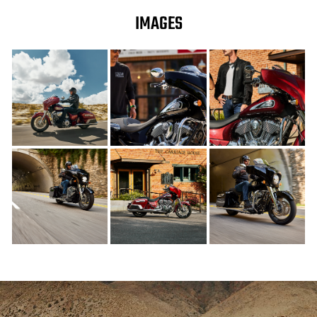
IMAGES