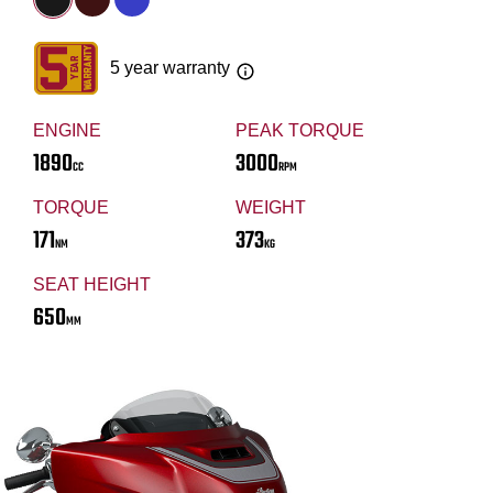
5 year warranty
ENGINE
PEAK TORQUE
1890
3000
CC
RPM
TORQUE
WEIGHT
171
373
NM
KG
SEAT HEIGHT
650
MM