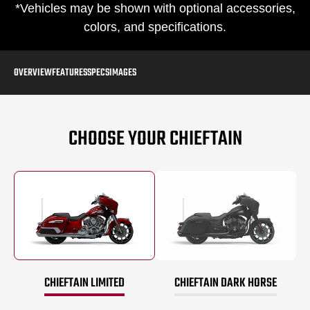
*Vehicles may be shown with optional accessories,
colors, and specifications.
OVERVIEW
FEATURES
SPECS
IMAGES
CHOOSE YOUR CHIEFTAIN
CHIEFTAIN LIMITED
CHIEFTAIN DARK HORSE