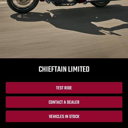
CHIEFTAIN LIMITED
TEST RIDE
CONTACT A DEALER
VEHICLES IN STOCK