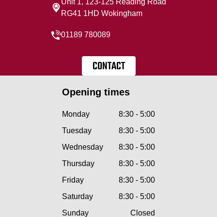
Unit 1, 123-125 Reading Road
RG41 1HD Wokingham
01189 780089
CONTACT
Opening times
Monday
8:30 - 5:00
Tuesday
8:30 - 5:00
Wednesday
8:30 - 5:00
Thursday
8:30 - 5:00
Friday
8:30 - 5:00
Saturday
8:30 - 5:00
Sunday
Closed