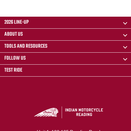
2026 LINE-UP
ABOUT US
TOOLS AND RESOURCES
FOLLOW US
TEST RIDE