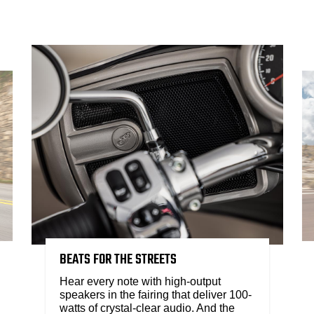
BEATS FOR THE STREETS
Hear every note with high-output
speakers in the fairing that deliver 100-
watts of crystal-clear audio. And the