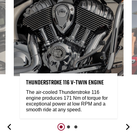
THUNDERSTROKE 116 V-TWIN ENGINE
The air-cooled Thunderstroke 116
engine produces 171 Nm of torque for
exceptional power at low RPM and a
smooth ride at any speed.