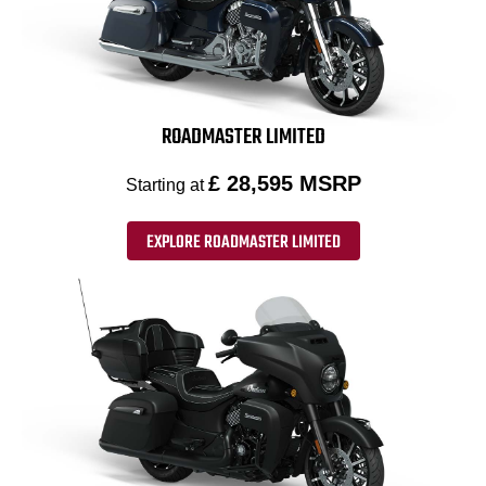
ROADMASTER LIMITED
£ 28,595 MSRP
Starting at
EXPLORE ROADMASTER LIMITED