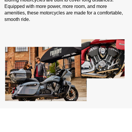
Equipped with more power, more room, and more
amenities, these motorcycles are made for a comfortable,
smooth ride.