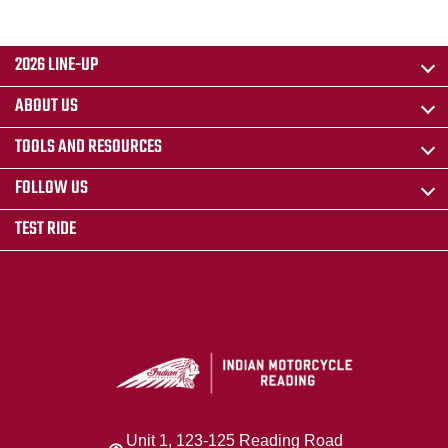
2026 LINE-UP
ABOUT US
TOOLS AND RESOURCES
FOLLOW US
TEST RIDE
Unit 1, 123-125 Reading Road