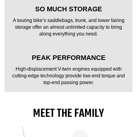
SO MUCH STORAGE
A touring bike’s saddlebags, trunk, and lower fairing
storage offer an almost unlimited capacity to bring
along everything you need.
PEAK PERFORMANCE
High-displacement V-twin engines equipped with
cutting-edge technology provide low-end torque and
top-end passing power.
MEET THE FAMILY