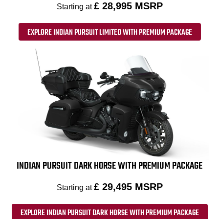
£ 28,995 MSRP
Starting at
EXPLORE INDIAN PURSUIT LIMITED WITH PREMIUM PACKAGE
INDIAN PURSUIT DARK HORSE WITH PREMIUM PACKAGE
£ 29,495 MSRP
Starting at
EXPLORE INDIAN PURSUIT DARK HORSE WITH PREMIUM PACKAGE