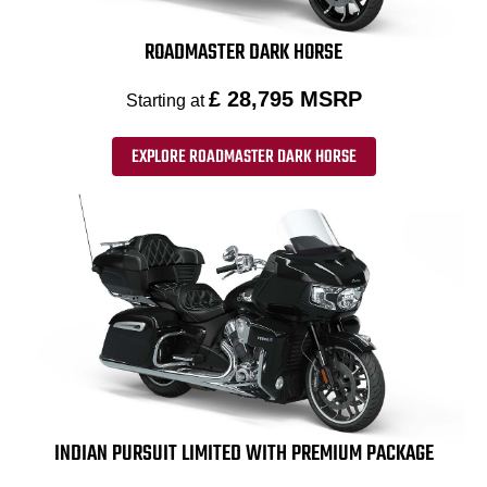
ROADMASTER DARK HORSE
£ 28,795 MSRP
Starting at
EXPLORE ROADMASTER DARK HORSE
INDIAN PURSUIT LIMITED WITH PREMIUM PACKAGE