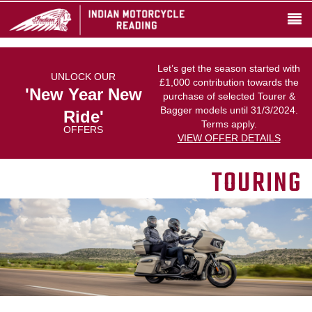
Let’s get the season started with
UNLOCK OUR
£1,000 contribution towards the
'New Year New
purchase of selected Tourer &
Bagger models until 31/3/2024.
Ride'
Terms apply.
OFFERS
VIEW OFFER DETAILS
TOURING