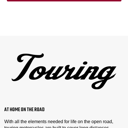
AT HOME ON THE ROAD
With all the elements needed for life on the open road,
touring motorcycles are built to cover long distances.