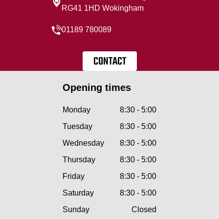
RG41 1HD Wokingham
01189 780089
CONTACT
Opening times
Monday
8:30 - 5:00
Tuesday
8:30 - 5:00
Wednesday
8:30 - 5:00
Thursday
8:30 - 5:00
Friday
8:30 - 5:00
Saturday
8:30 - 5:00
Sunday
Closed