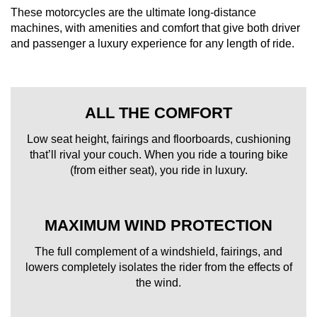
These motorcycles are the ultimate long-distance
machines, with amenities and comfort that give both driver
and passenger a luxury experience for any length of ride.
ALL THE COMFORT
Low seat height, fairings and floorboards, cushioning
that’ll rival your couch. When you ride a touring bike
(from either seat), you ride in luxury.
MAXIMUM WIND PROTECTION
The full complement of a windshield, fairings, and
lowers completely isolates the rider from the effects of
the wind.