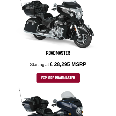
ROADMASTER
£ 28,295 MSRP
Starting at
EXPLORE ROADMASTER